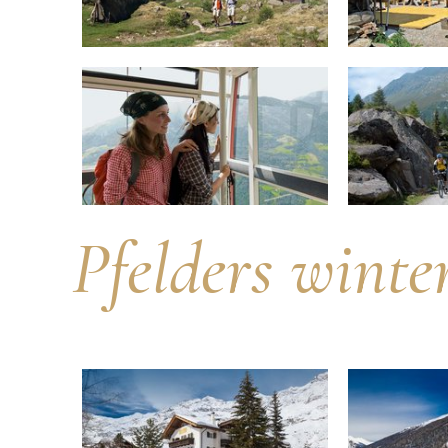
Pfelders winte