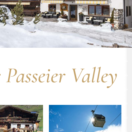
Passeier Valley