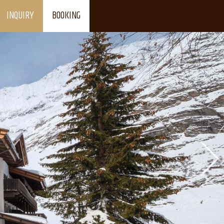
INQUIRY
BOOKING