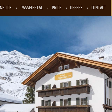
NBLICK
PASSEIERTAL
PRICE
OFFERS
CONTACT