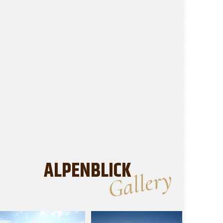
ALPENBLICK
Gallery