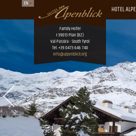
EN
HOTEL ALPE
Family Hofer
I-39013 Plan (BZ)
Val Passira - South Tyrol
Tel. +39 0473 646 740
info@alpenblick.org