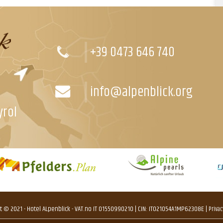
+39 0473 646 740
info@alpenblick.org
yrol
t © 2021 - Hotel ALpenblick - VAT.no IT 01550990210 | CIN: IT021054A1MP623O8E |
Privac