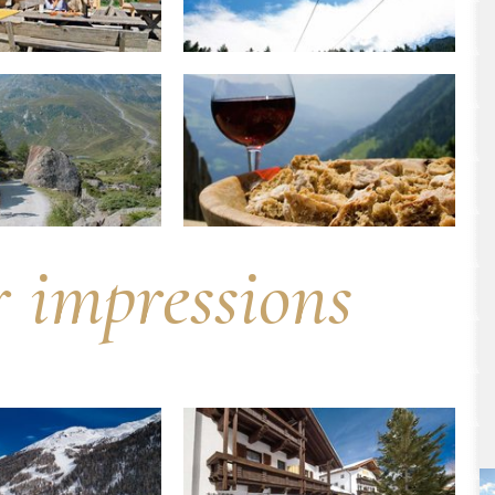
r impressions