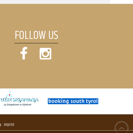
FOLLOW US
.
y
Imprint