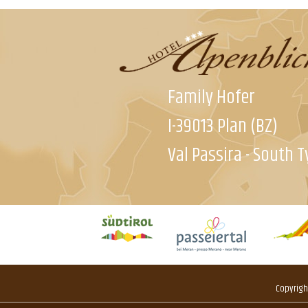
Family Hofer
I-39013 Plan (BZ)
Val Passira - South T
Copyrigh