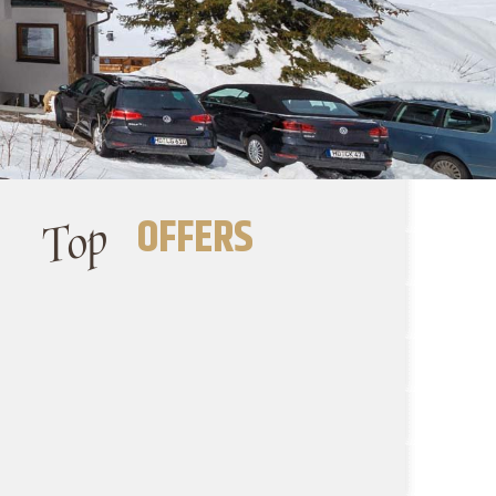
Top
OFFERS