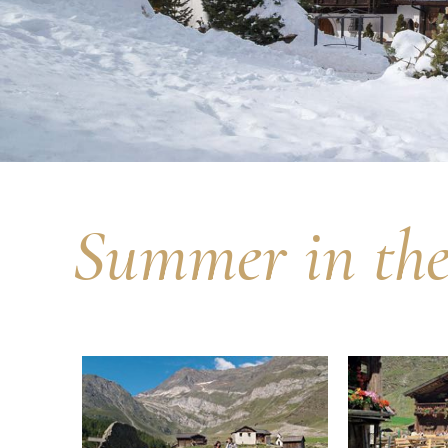
Summer in the 