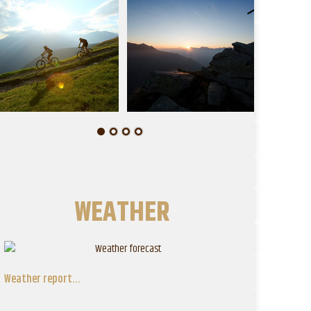
WEATHER
Weather report...