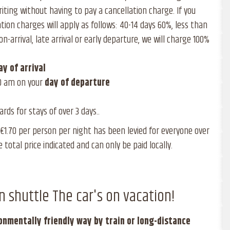
riting without having to pay a cancellation charge. If you
ation charges will apply as follows: 40-14 days 60%, less than
on-arrival, late arrival or early departure, we will charge 100%
ay of
arrival
0 am on your
day of
departure
rds for stays of over 3 days..
f €1.70 per person per night has been levied for everyone over
e total price indicated and can only be paid locally.
n shuttle The car's on vacation!
ronmentally friendly way by train or long-distance