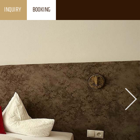
INQUIRY
BOOKING