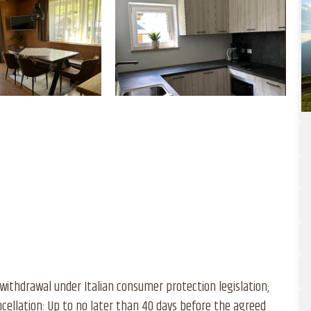
withdrawal under Italian consumer protection legislation;
cellation: Up to no later than 40 days before the agreed