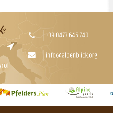
+39 0473 646 740
info@alpenblick.org
yrol