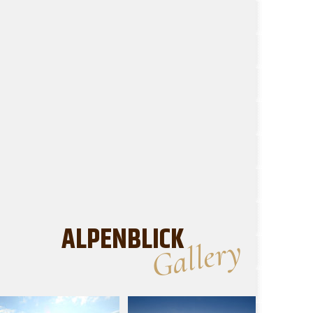
ALPENBLICK
Gallery