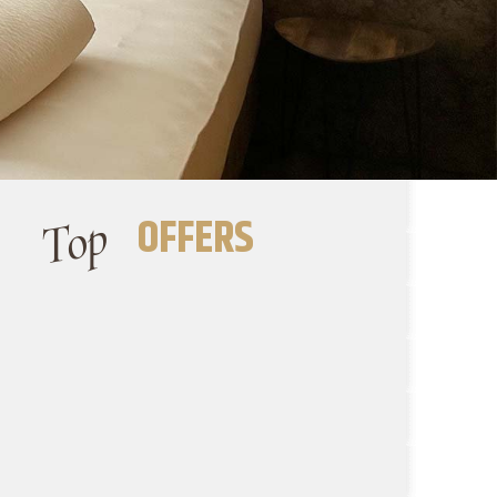
Top
OFFERS