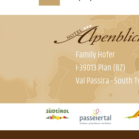
Family Hofer
I-39013 Plan (BZ)
Val Passira - South T