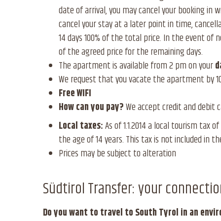
date of arrival, you may cancel your booking in w
cancel your stay at a later point in time, cancell
14 days 100% of the total price. In the event of n
of the agreed price for the remaining days.
The apartment is available from 2 pm on your
d
We request that you vacate the apartment by 1
Free WIFI
How can you pay?
We accept credit and debit ca
Local taxes:
As of 1.1.2014 a local tourism tax o
the age of 14 years. This tax is not included in th
Prices may be subject to alteration
Südtirol Transfer: your connectio
Do you want to travel to South Tyrol in an envi