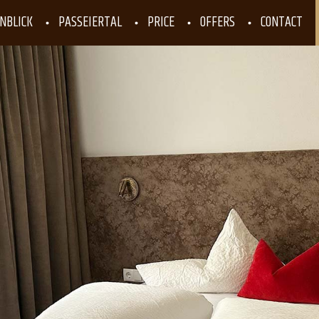
NBLICK
PASSEIERTAL
PRICE
OFFERS
CONTACT