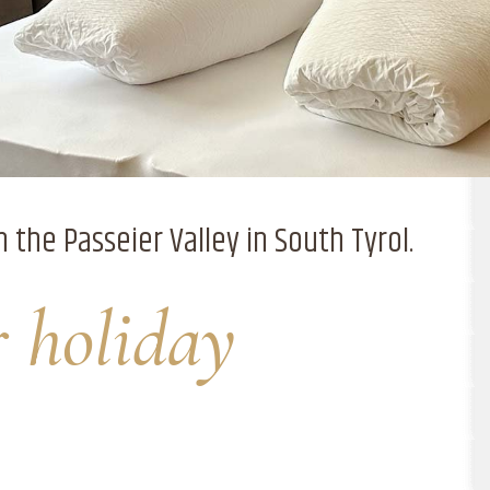
n the Passeier Valley in South Tyrol.
r holiday