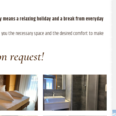
ley means a relaxing holiday and a break from everyday
ves you the necessary space and the desired comfort to make
on request!