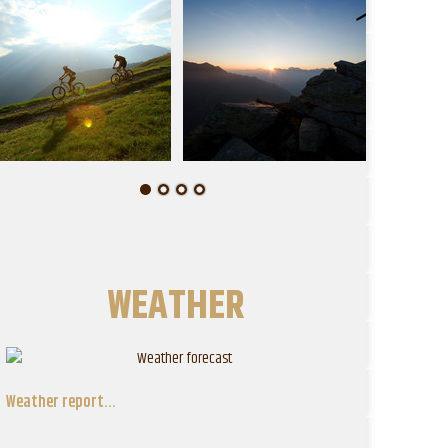
WEATHER
Weather report...