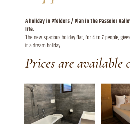
A holiday in Pfelders / Plan in the Passeier Val
life.
The new, spacious holiday flat, for 4 to 7 people, gi
it a dream holiday.
Prices are available 