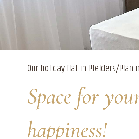
Our holiday flat in Pfelders/Plan i
Space for you
happiness!