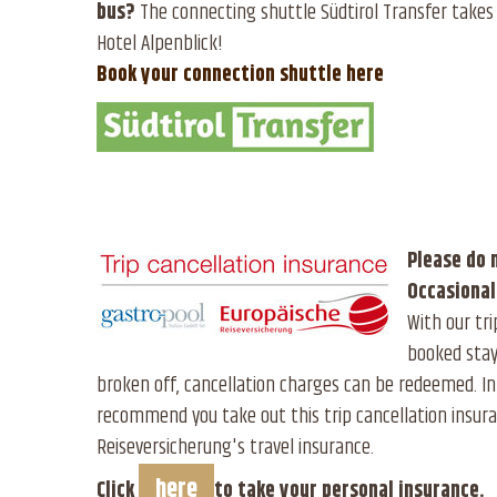
bus?
The connecting shuttle Südtirol Transfer takes 
Hotel Alpenblick!
Book your connection shuttle here
Please do 
Occasional
With our tri
booked stay
broken off, cancellation charges can be redeemed. In
recommend you take out this trip cancellation insura
Reiseversicherung's travel insurance.
here
Click
to take your personal insurance.