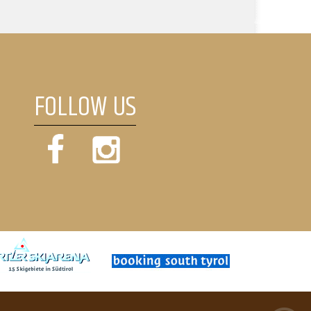
FOLLOW US