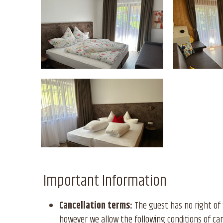
Important Information
Cancellation terms:
The guest has no right of 
however we allow the following conditions of can