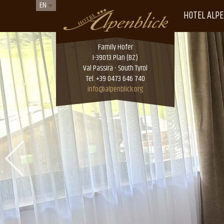
EN
HOTEL ALPE
Family Hofer
I-39013 Plan (BZ)
Val Passira - South Tyrol
Tel. +39 0473 646 740
info@alpenblick.org