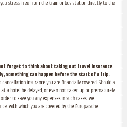
you stress-free from the train or bus station directly to the
not forget to think about taking out travel insurance.
ly, something can happen before the start of a trip.
p cancellation insurance you are financially covered. Should a
 at a hotel be delayed, or even not taken up or prematurely
 order to save you any expenses in such cases, we
nce, with which you are covered by the Europäische