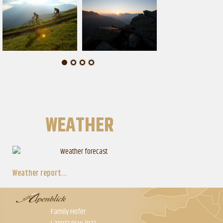
WEATHER
Weather report...
Family Hofer