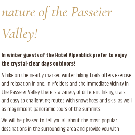
nature of the Passeier
Valley!
In winter guests of the Hotel Alpenblick prefer to enjoy
the crystal-clear days outdoors!
A hike on the nearby marked winter hiking trails offers exercise
and relaxation in one. In Pfelders and the immediate vicinity in
the Passeier Valley there is a variety of different hiking trails
and easy to challenging routes with snowshoes and skis, as well
as magnificent panoramic tours of the summits.
We will be pleased to tell you all about the most popular
destinations in the surrounding area and provide you with