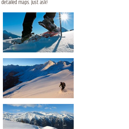
detailed maps. Just ask!