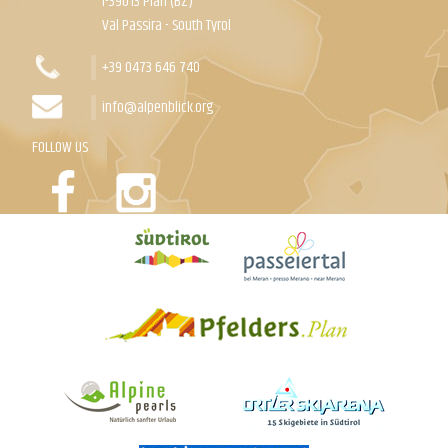
I-39013 Plan (BZ)
Val Passira - South Tyrol
+39 0473 646 740
info@alpenblick.org
FOLLOW US