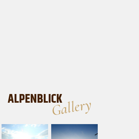
ALPENBLICK
Gallery