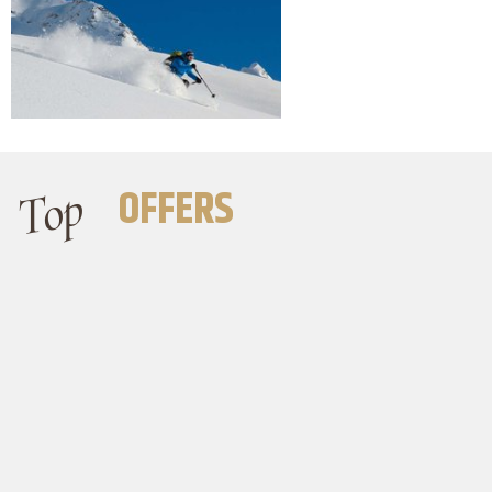
Top
OFFERS