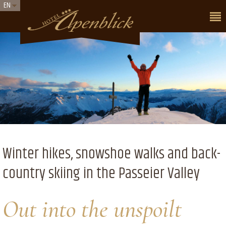
EN
Winter hikes, snowshoe walks and back-
country skiing in the Passeier Valley
Out into the unspoilt